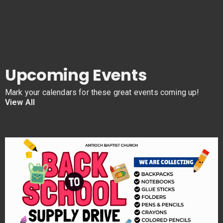
Upcoming Events
Mark your calendars for these great events coming up!
View All