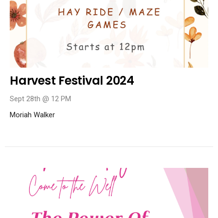
Harvest Festival 2024
Sept 28th @ 12 PM
Moriah Walker