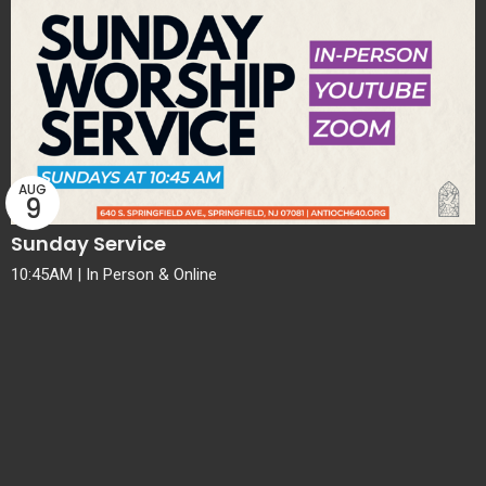
AUG
9
Sunday Service
10:45AM | In Person & Online