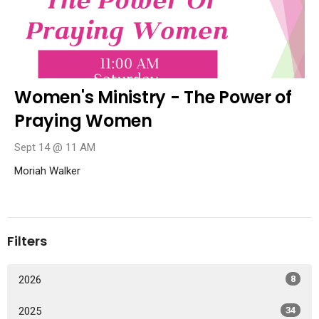
Women's Ministry - The Power of
Praying Women
Sept 14 @ 11 AM
Moriah Walker
Filters
2026
8
2025
34