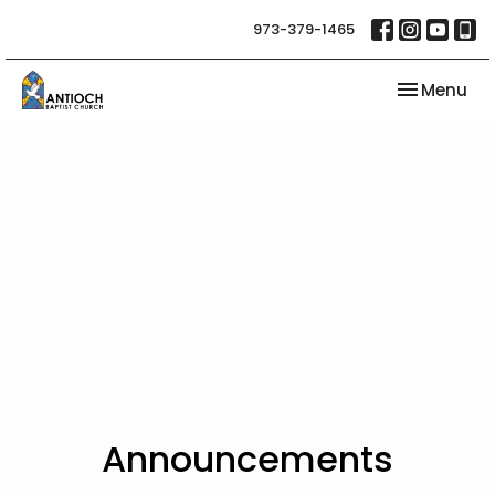
973-379-1465
Toggle nav
Menu
Announcements