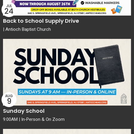
JUL
24
Back to School Supply Drive
| Antioch Baptist Church
AUG
9
Sunday School
9:00AM | In‑Person & On Zoom