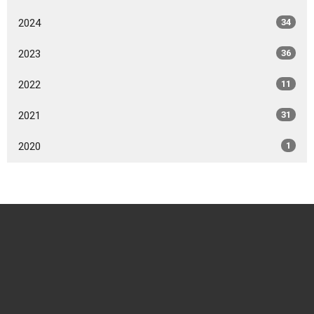
2024
34
2023
36
2022
11
2021
31
2020
1