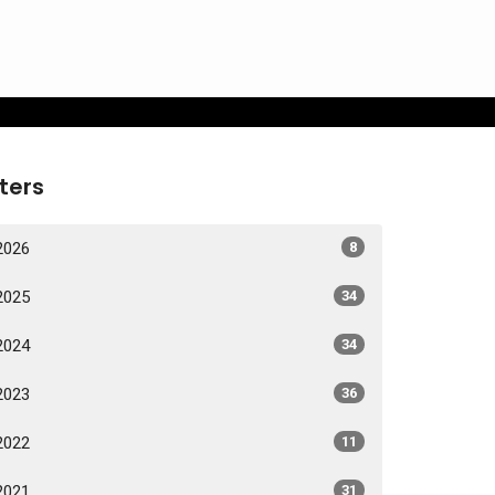
lters
2026
8
2025
34
2024
34
2023
36
2022
11
2021
31