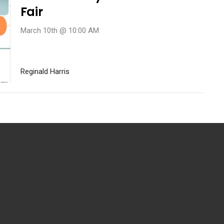
Fair
March 10th @ 10:00 AM
Reginald Harris