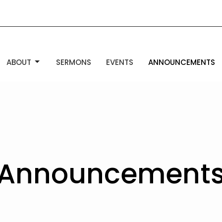
ABOUT
SERMONS
EVENTS
ANNOUNCEMENTS
Announcement