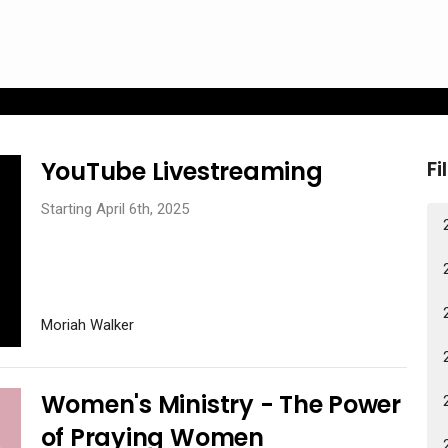
YouTube Livestreaming
Fi
Starting April 6th, 2025
Moriah Walker
Women's Ministry - The Power
of Praying Women