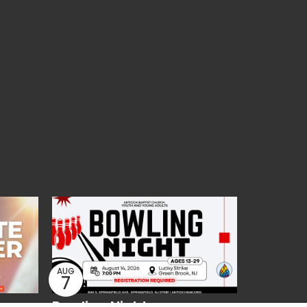
AUG
7
Bowling Night