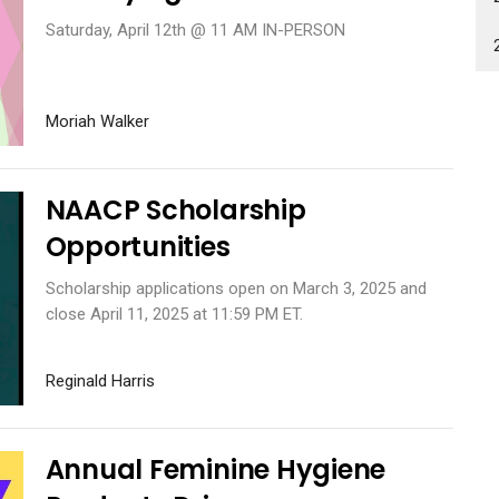
Saturday, April 12th @ 11 AM IN-PERSON
Moriah Walker
NAACP Scholarship
Opportunities
Scholarship applications open on March 3, 2025 and
close April 11, 2025 at 11:59 PM ET.
Reginald Harris
Annual Feminine Hygiene