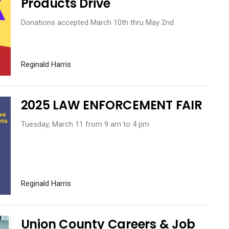
Products Drive
Donations accepted March 10th thru May 2nd
Reginald Harris
2025 LAW ENFORCEMENT FAIR
Tuesday, March 11 from 9 am to 4 pm
Reginald Harris
Union County Careers & Job