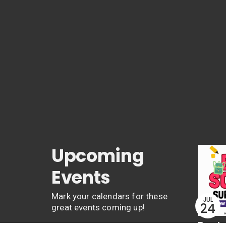
Upcoming
Events
Mark your calendars for these
JUL
24
great events coming up!
Back 