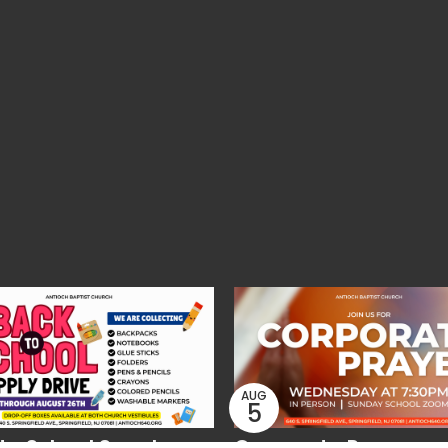
AUG
5
to School Supply
Corporate Prayer