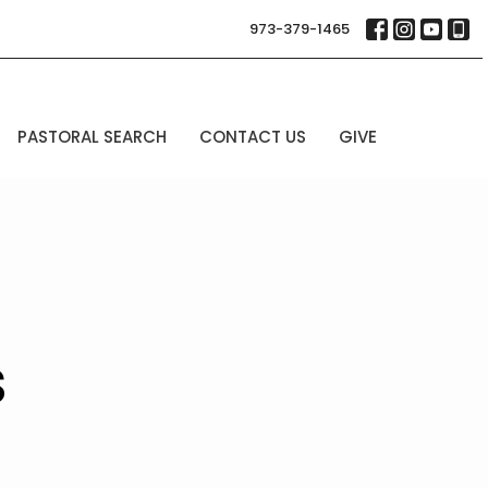
973-379-1465
PASTORAL SEARCH
CONTACT US
GIVE
s