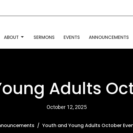
ABOUT
SERMONS
EVENTS
ANNOUNCEMENTS
Young Adults Oct
October 12, 2025
nnouncements
Youth and Young Adults October Eve