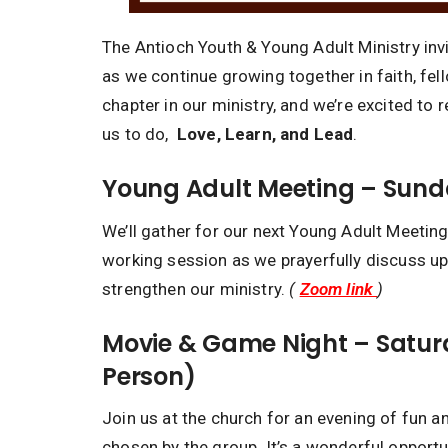
The Antioch Youth & Young Adult Ministry invi
as we continue growing together in faith, fe
chapter in our ministry, and we’re excited to 
us to do,
Love, Learn, and Lead
.
Young Adult Meeting – Sunda
We’ll gather for our next Young Adult Meeting
working session as we prayerfully discuss up
strengthen our ministry.
(
Zoom link
)
Movie & Game Night – Saturd
Person)
Join us at the church for an evening of fun a
chosen by the group. It’s a wonderful opportu