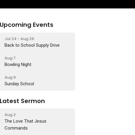
Upcoming Events
Jul 24 - Aug 26
Back to School Supply Drive
Aug 7
Bowling Night
Aug 9
Sunday School
Latest Sermon
Aug 2
The Love That Jesus
Commands