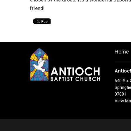
friend!
Home
Antioc
640 So. 
Springfi
07081
View Ma