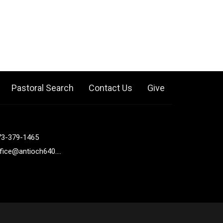
Pastoral Search
Contact Us
Give
73-379-1465
office@antioch640.org