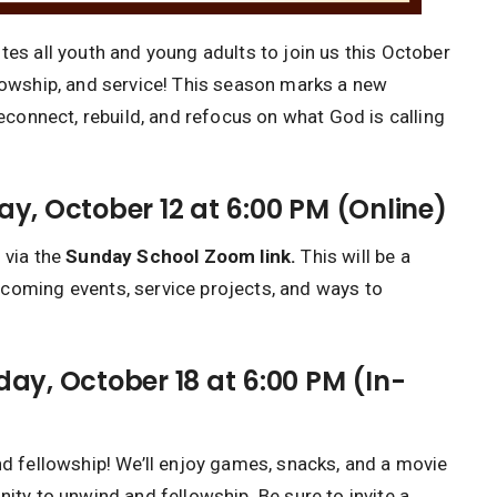
tes all youth and young adults to join us this October
llowship, and service! This season marks a new
reconnect, rebuild, and refocus on what God is calling
y, October 12 at 6:00 PM (Online)
 via the
Sunday School Zoom link.
This will be a
coming events, service projects, and ways to
ay, October 18 at 6:00 PM (In-
nd fellowship! We’ll enjoy games, snacks, and a movie
nity to unwind and fellowship. Be sure to invite a