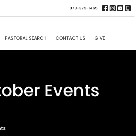
973-379-1465
PASTORAL SEARCH
CONTACT US
GIVE
ober Events
nts