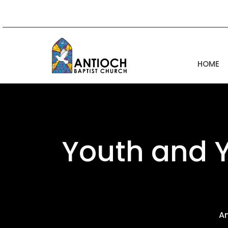
HOME
Youth and 
A