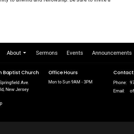
About
Sermons
Events
Announcements
h Baptist Church
Office Hours
Contact
Mon to Sun 9AM - 3PM
Springfield Ave.
Phone:
9
eld, New Jersey
Email
:
p